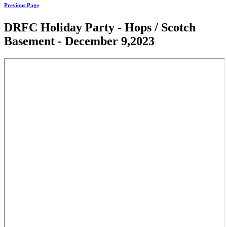
Previous Page
DRFC Holiday Party - Hops / Scotch
Basement - December 9,2023