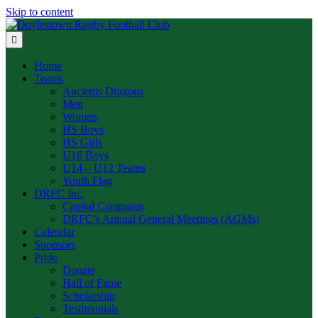
Skip to content
Menu
Home
Teams
Ancients Dragons
Men
Women
HS Boys
HS Girls
U16 Boys
U14 – U12 Teams
Youth Flag
DRFC Inc.
Capital Campaign
DRFC’s Annual General Meetings (AGMs)
Calendar
Sponsors
Pride
Donate
Hall of Fame
Scholarship
Testimonials