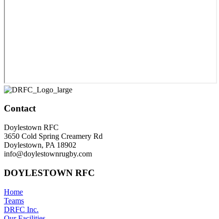
Contact
Doylestown RFC
3650 Cold Spring Creamery Rd
Doylestown, PA 18902
info@doylestownrugby.com
DOYLESTOWN RFC
Home
Teams
DRFC Inc.
Our Facilities