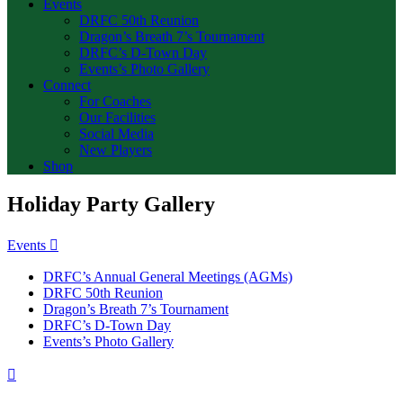
Events
DRFC 50th Reunion
Dragon’s Breath 7’s Tournament
DRFC’s D-Town Day
Events’s Photo Gallery
Connect
For Coaches
Our Facilities
Social Media
New Players
Shop
Holiday Party Gallery
Events
DRFC’s Annual General Meetings (AGMs)
DRFC 50th Reunion
Dragon’s Breath 7’s Tournament
DRFC’s D-Town Day
Events’s Photo Gallery
Previous
Page