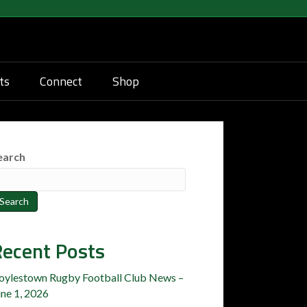
ts
Connect
Shop
earch
Search
ecent Posts
oylestown Rugby Football Club News –
une 1, 2026