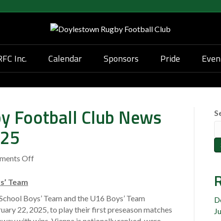
FC Inc.
Calendar
Sponsors
Pride
Even
y Football Club News
S
025
ments Off
o
n
R
D
ys’ Team
o
chool Boys’ Team and the U16 Boys’ Team
D
y
uary 22, 2025, to play their first preseason matches
J
l
way with wins. Vienna is nationally ranked, were