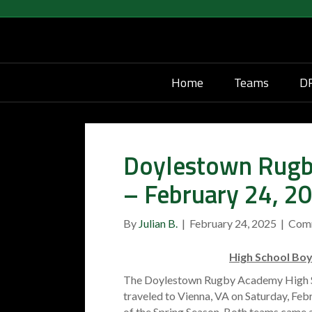
Home
Teams
DR
Doylestown Rugb
– February 24, 2
By
Julian B.
|
February 24, 2025
|
Com
High School Bo
The Doylestown Rugby Academy High S
traveled to Vienna, VA on Saturday, Febr
of the Spring Season. Both teams came a