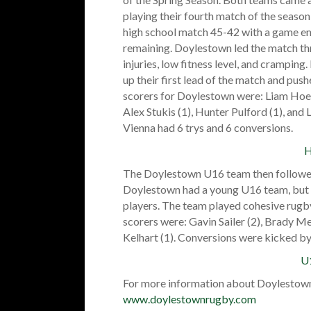
playing their fourth match of the seaso
high school match 45-42 with a game end
remaining. Doylestown led the match thr
injuries, low fitness level, and crampin
up their first lead of the match and pus
scorers for Doylestown were: Liam Hoey 
Alex Stukis (1), Hunter Pulford (1), and
Vienna had 6 trys and 6 conversions.
H
The Doylestown U16 team then followed u
Doylestown had a young U16 team, but t
players. The team played cohesive rugb
scorers were: Gavin Sailer (2), Brady Mee
Kelhart (1). Conversions were kicked by
U
For more information about Doylestown
www.doylestownrugby.com