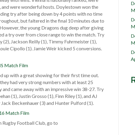
e
D
n, and were wonderful hosts. Doylestown won the
s
M
ing try after being down by 4 points with no time
t
D
oughout, but faltered in the final 10 minutes due to
o
M
g. However, the young Dragons dug deep after giving
w
hed a try over from close range to win the match. Try
D
n
(2), Jackson Reilly (1), Timmy Fuhrmeister (1),
M
R
 Louie Cipollo (1). Jamie Weir kicked 5 conversions.
u
D
g
Ap
S Match Film
b
y
p with a great showing for their first time out.
F
hey had very strong numbers with at least 25
o
y and came away with an impressive win 38-27. Try
o
han (1), Justin Grosso (1), Finn Riley (1), and AJ
t
 Jack Beckenhauer (3) and Hunter Pulford (1).
b
16 Match Film
a
l
 Rugby Football Club, go to
l
C