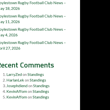
oylestown Rugby Football Club News –
ay 18, 2026
oylestown Rugby Football Club News –
ay 11, 2026
oylestown Rugby Football Club News –
ay 4, 2026
oylestown Rugby Football Club News –
ril 27, 2026
Recent Comments
LarryZed
on
Standings
HarlanLek
on
Standings
Josephdiend
on
Standings
KevinAffom
on
Standings
KevinAffom
on
Standings